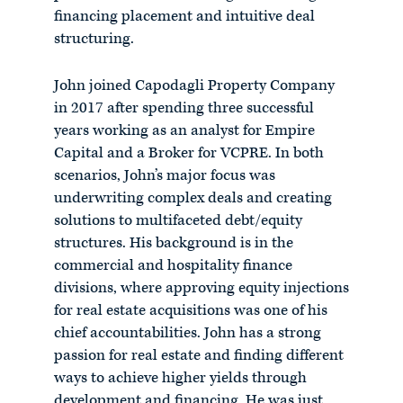
financing placement and intuitive deal
structuring.
John joined Capodagli Property Company
in 2017 after spending three successful
years working as an analyst for Empire
Capital and a Broker for VCPRE. In both
scenarios, John’s major focus was
underwriting complex deals and creating
solutions to multifaceted debt/equity
structures. His background is in the
commercial and hospitality finance
divisions, where approving equity injections
for real estate acquisitions was one of his
chief accountabilities. John has a strong
passion for real estate and finding different
ways to achieve higher yields through
development and financing. He was just