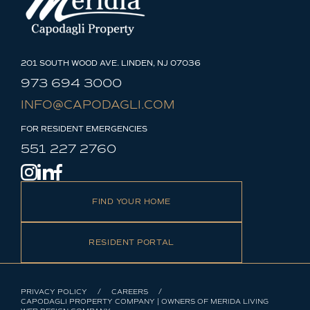
201 SOUTH WOOD AVE. LINDEN, NJ 07036
973 694 3000
INFO@CAPODAGLI.COM
FOR RESIDENT EMERGENCIES
551 227 2760
FIND YOUR HOME
RESIDENT PORTAL
PRIVACY POLICY
CAREERS
CAPODAGLI PROPERTY COMPANY | OWNERS OF MERIDA LIVING