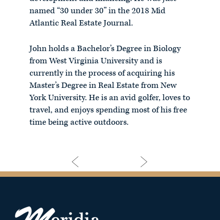
named “30 under 30” in the 2018 Mid
Atlantic Real Estate Journal.
John holds a Bachelor’s Degree in Biology
from West Virginia University and is
currently in the process of acquiring his
Master’s Degree in Real Estate from New
York University. He is an avid golfer, loves to
travel, and enjoys spending most of his free
time being active outdoors.