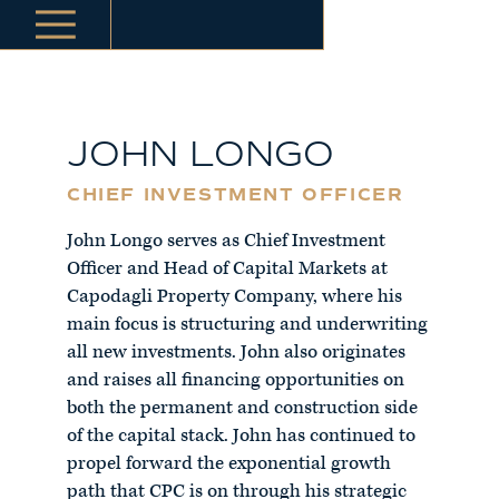
JOHN LONGO
CHIEF INVESTMENT OFFICER
John Longo serves as Chief Investment
Officer and Head of Capital Markets at
Capodagli Property Company, where his
main focus is structuring and underwriting
all new investments. John also originates
and raises all financing opportunities on
both the permanent and construction side
of the capital stack. John has continued to
propel forward the exponential growth
path that CPC is on through his strategic