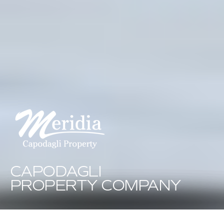
CAPODAGLI
PROPERTY COMPANY