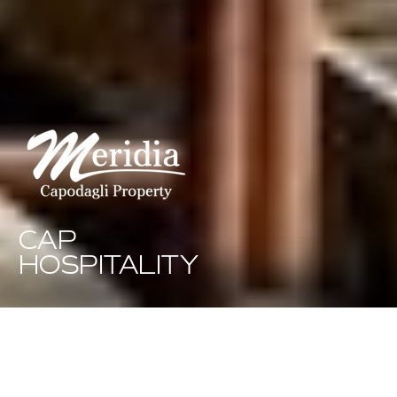
CAP
HOSPITALITY