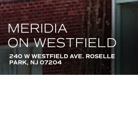
MERIDIA
ON WESTFIELD
240 W WESTFIELD AVE. ROSELLE
PARK, NJ 07204
AMENITIES
STACKABLE IN-UNIT WASHER AND
DRYER
STAINLESS STEEL APPLIANCES