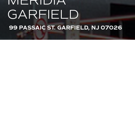
MERIDIA
GARFIELD
99 PASSAIC ST. GARFIELD, NJ 07026
AMENITIES
STACKABLE IN-UNIT WASHER AND
DRYER
STAINLESS STEEL APPLIANCES
KEYLESS LATCH ACCESS
24 HOUR EMERGENCY MAINTENANCE
GARAGE PARKING